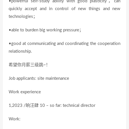
•powerful self-study ability with good plasticity，can
quickly accept and in control of new things and new
technologies；
•able to burden big working pressure；
•good at communicating and coordinating the cooperation
relationship.
希望你月薪三级跳~！
Job applicants: site maintenance
Work experience
1,2023 /晌汪肆 10 – so far: technical director
Work: