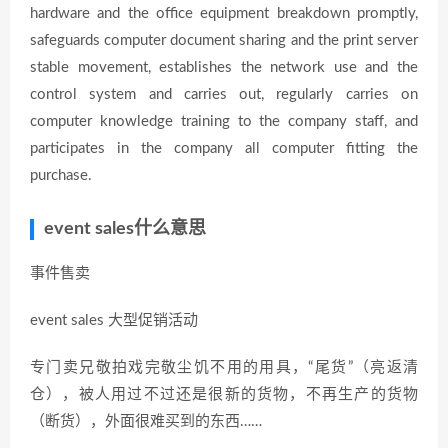
hardware and the office equipment breakdown promptly,
safeguards computer document sharing and the print server
stable movement, establishes the network use and the
control system and carries out, regularly carries on
computer knowledge training to the company staff, and
participates in the company all computer fitting the
purchase.
event sales什么意思
事件售卖
event sales 大型促销活动
专门卖兄敬拍戏完敬尘饥不用的用具，“尾货”（亮返清
仓），被人用过不过还是很新的货物，不再生产的货物
（断货），外面很难买到的东西……