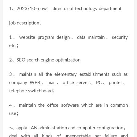
1、2023/10–now： director of technology department;
job description：
1、website program design、data maintain、security
etc.；
2、SEO:search engine optimization
3、maintain all the elementary establishments such as
company WEB、mail、office server、PC、printer、
telephoe switchboard；
4、maintain the office software which are in common
use；
5、apply LAN administration and computer configuration，
deal with all kinds of unexpectable net failure and