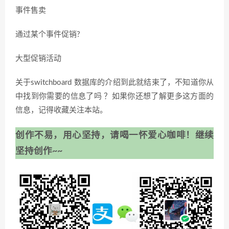
事件售卖
通过某个事件促销?
大型促销活动
关于switchboard 数据库的介绍到此就结束了，不知道你从
中找到你需要的信息了吗 ？如果你还想了解更多这方面的
信息，记得收藏关注本站。
创作不易，用心坚持，请喝一怀爱心咖啡！继续
坚持创作~~