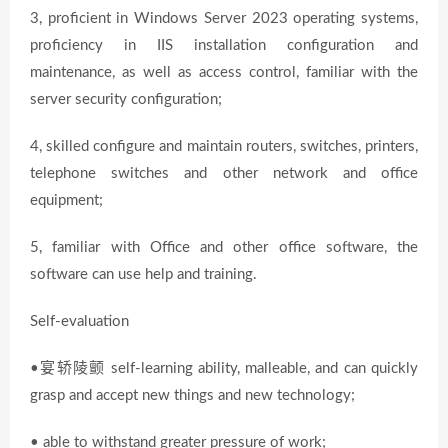
3, proficient in Windows Server 2023 operating systems,
proficiency in IIS installation configuration and
maintenance, as well as access control, familiar with the
server security configuration;
4, skilled configure and maintain routers, switches, printers,
telephone switches and other network and office
equipment;
5, familiar with Office and other office software, the
software can use help and training.
Self-evaluation
•宴轿陵颤 self-learning ability, malleable, and can quickly
grasp and accept new things and new technology;
• able to withstand greater pressure of work;