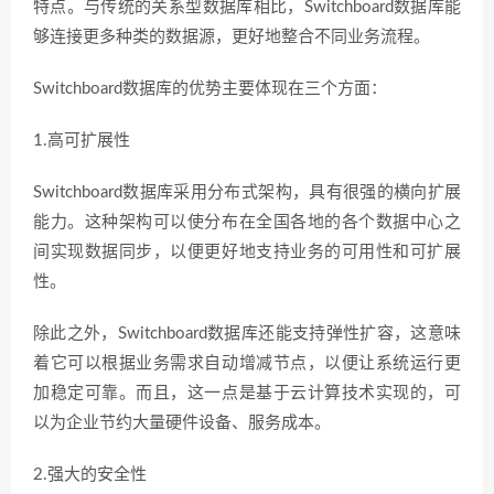
特点。与传统的关系型数据库相比，Switchboard数据库能
够连接更多种类的数据源，更好地整合不同业务流程。
Switchboard数据库的优势主要体现在三个方面：
1.高可扩展性
Switchboard数据库采用分布式架构，具有很强的横向扩展
能力。这种架构可以使分布在全国各地的各个数据中心之
间实现数据同步，以便更好地支持业务的可用性和可扩展
性。
除此之外，Switchboard数据库还能支持弹性扩容，这意味
着它可以根据业务需求自动增减节点，以便让系统运行更
加稳定可靠。而且，这一点是基于云计算技术实现的，可
以为企业节约大量硬件设备、服务成本。
2.强大的安全性