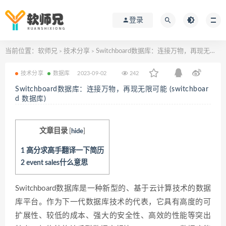
登录
当前位置：
软师兄
技术分享
Switchboard数据库：连接万物，再现无限可能 (switchboard 数据库)
>
>
技术分享
数据库
2023-09-02
242
Switchboard数据库：连接万物，再现无限可能 (switchboar
d 数据库)
文章目录
[
hide
]
1
高分求高手翻译一下简历
2
event sales什么意思
Switchboard数据库是一种新型的、基于云计算技术的数据
库平台。作为下一代数据库技术的代表，它具有高度的可
扩展性、较低的成本、强大的安全性、高效的性能等突出