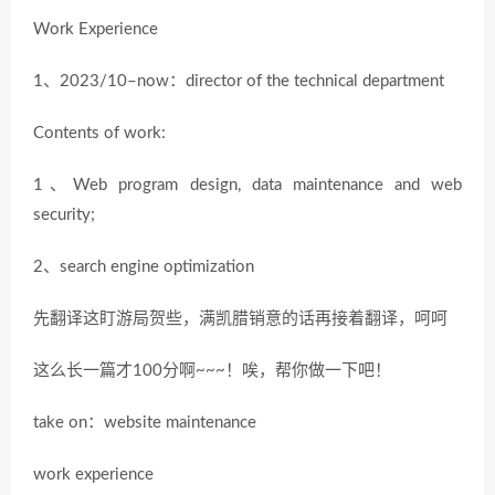
Work Experience
1、2023/10–now：director of the technical department
Contents of work:
1、Web program design, data maintenance and web
security;
2、search engine optimization
先翻译这盯游局贺些，满凯腊销意的话再接着翻译，呵呵
这么长一篇才100分啊~~~！唉，帮你做一下吧！
take on：website maintenance
work experience