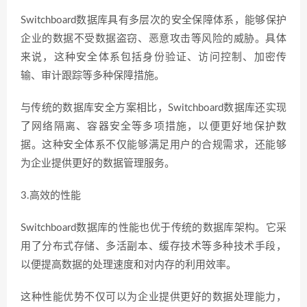
Switchboard数据库具有多层次的安全保障体系，能够保护
企业的数据不受数据盗窃、恶意攻击等风险的威胁。具体
来说，这种安全体系包括身份验证、访问控制、加密传
输、审计跟踪等多种保障措施。
与传统的数据库安全方案相比，Switchboard数据库还实现
了网络隔离、容器安全等多项措施，以便更好地保护数
据。这种安全体系不仅能够满足用户的合规需求，还能够
为企业提供更好的数据管理服务。
3.高效的性能
Switchboard数据库的性能也优于传统的数据库架构。它采
用了分布式存储、多活副本、缓存技术等多种技术手段，
以便提高数据的处理速度和对内存的利用效率。
这种性能优势不仅可以为企业提供更好的数据处理能力，