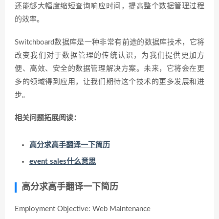
还能够大幅度缩短查询响应时间，提高整个数据管理过程
的效率。
Switchboard数据库是一种非常有前途的数据库技术，它将
改变我们对于数据管理的传统认识，为我们提供更加方
便、高效、安全的数据管理解决方案。未来，它将会在更
多的领域得到应用，让我们期待这个技术的更多发展和进
步。
相关问题拓展阅读：
高分求高手翻译一下简历
event sales什么意思
高分求高手翻译一下简历
Employment Objective: Web Maintenance