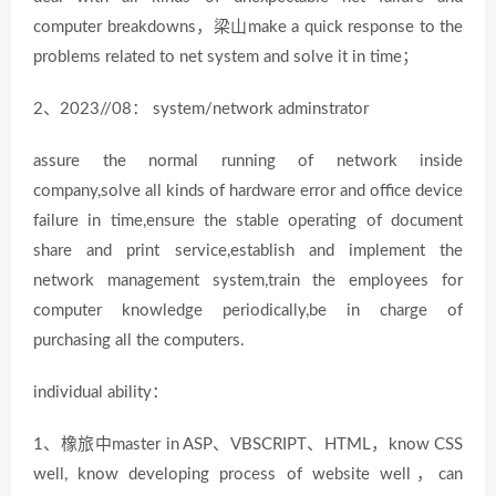
computer breakdowns，梁山make a quick response to the
problems related to net system and solve it in time；
2、2023//08： system/network adminstrator
assure the normal running of network inside
company,solve all kinds of hardware error and office device
failure in time,ensure the stable operating of document
share and print service,establish and implement the
network management system,train the employees for
computer knowledge periodically,be in charge of
purchasing all the computers.
individual ability：
1、橡旅中master in ASP、VBSCRIPT、HTML，know CSS
well, know developing process of website well，can