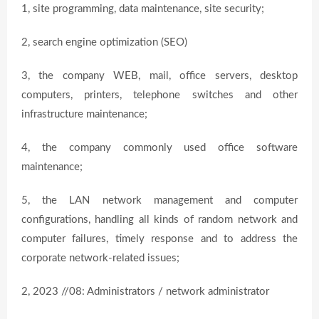
1, site programming, data maintenance, site security;
2, search engine optimization (SEO)
3, the company WEB, mail, office servers, desktop
computers, printers, telephone switches and other
infrastructure maintenance;
4, the company commonly used office software
maintenance;
5, the LAN network management and computer
configurations, handling all kinds of random network and
computer failures, timely response and to address the
corporate network-related issues;
2, 2023 //08: Administrators / network administrator