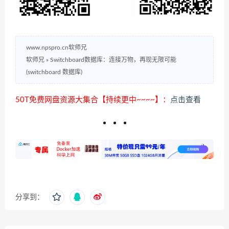
www.npspro.cn软师兄
软师兄
»
Switchboard数据库：连接万物，再现无限可能
(switchboard 数据库)
50T免费网盘资源大集合【持续更中~~~~】：
点击查看
分享到：