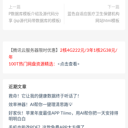
上一篇
下一篇
P数据库模板介绍及源代码分
蓝色自适应医疗卫生保健机构
享 (jsp源代码带数据库的模板)
网站html模板
【腾讯云服务器限时优惠】
2核4G222元/3年1核2G38元/
年
100T热门网盘资源精选：
<点击查看>
近期文章
救命！它让我的健康数据终于听话了！
效率神器！AI帮你一键理清思路💡
好家伙！苹果年度最佳APP Tiimo，用AI帮你把一天安排得
明明白白
手机也能改PDF？这款免费APP太方便了