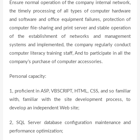
Ensure normal operation of the company internal network,
the timely processing of all types of computer hardware
and software and office equipment failures, protection of
computer file-sharing and print server and stable operation
of the establishment of networks and management
systems and implemented, the company regularly conduct
computer literacy training staff, And to participate in all the
company’s purchase of computer accessories.
Personal capacity:
1, proficient in ASP, VBSCRIPT, HTML, CSS, and so familiar
with, familiar with the site development process, to
develop an independent Web site;
2, SQL Server database configuration maintenance and
performance optimization;