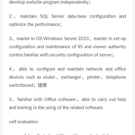
develop website program independently；
2、maintain SQL Server data-base configuration and
optimize the performance；
3、master in OS Windows Server 2023，master in set-up
configuration and maintenance of IIS and viewer authority
control,familiar with security configuration of server；
4、able to configure and maintain network and office
devices such as router、exchanger、printer、telephone
switchboard；镇搏
5、familiar with Office software，able to carry out help
and training in the using of the related software.
self evaluation