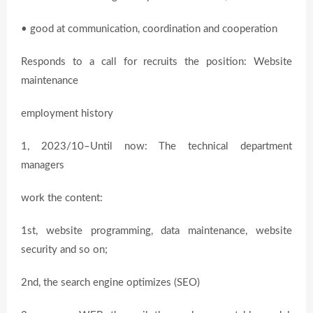
• good at communication, coordination and cooperation
Responds to a call for recruits the position: Website
maintenance
employment history
1, 2023/10–Until now: The technical department
managers
work the content:
1st, website programming, data maintenance, website
security and so on;
2nd, the search engine optimizes (SEO)