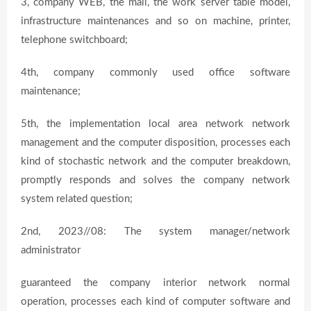
3, company WEB, the mail, the work server table model,
infrastructure maintenances and so on machine, printer,
telephone switchboard;
4th, company commonly used office software
maintenance;
5th, the implementation local area network network
management and the computer disposition, processes each
kind of stochastic network and the computer breakdown,
promptly responds and solves the company network
system related question;
2nd, 2023//08: The system manager/network
administrator
guaranteed the company interior network normal
operation, processes each kind of computer software and